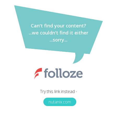
Can't find your content?
...we couldn't find it either
...sorry...
Try this link instead -
nutanix.com